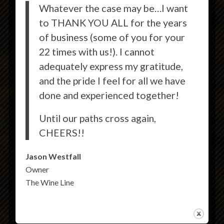
Whatever the case may be…I want
to THANK YOU ALL for the years
of business (some of you for your
22 times with us!). I cannot
adequately express my gratitude,
and the pride I feel for all we have
done and experienced together!
Until our paths cross again,
CHEERS!!
Jason Westfall
Owner
The Wine Line