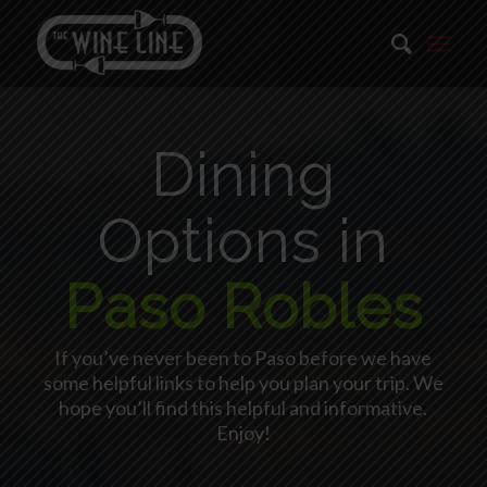
Dining
Options in
Paso Robles
If you’ve never been to Paso before we have
some helpful links to help you plan your trip. We
hope you’ll find this helpful and informative.
Enjoy!