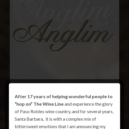
After 17 years of helping wonderful people to
“hop on” The Wine Line
and experience the glory
of Paso Robles wine country, and for several years,
Santa Barbara, it is with a complex mix of
bittersweet emotions that I am announcing my