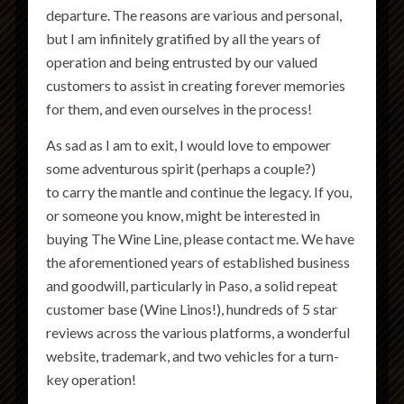
departure. The reasons are various and personal,
but I am infinitely gratified by all the years of
operation and being entrusted by our valued
customers to assist in creating forever memories
for them, and even ourselves in the process!
As sad as I am to exit, I would love to empower
some adventurous spirit (perhaps a couple?)
to carry the mantle and continue the legacy. If you,
or someone you know, might be interested in
buying The Wine Line, please contact me. We have
the aforementioned years of established business
and goodwill, particularly in Paso, a solid repeat
customer base (Wine Linos!), hundreds of 5 star
reviews across the various platforms, a wonderful
website, trademark, and two vehicles for a turn-
key operation!