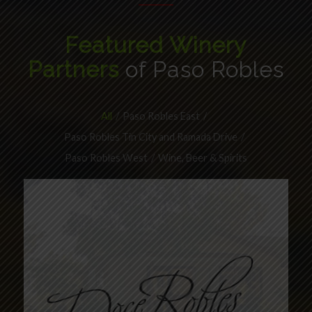
Featured Winery
Partners
of Paso Robles
All
/
Paso Robles East
/
Paso Robles Tin City and Ramada Drive
/
Paso Robles West
/
Wine, Beer & Spirits