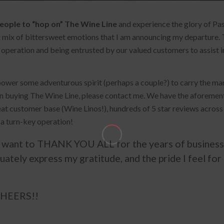
eople to “hop on” The Wine Line
and experience the glory of Pas
ex mix of bittersweet emotions that I am announcing my departure. 
 of operation and being entrusted by our valued customers to assist
 the vineyard property originally named “Rancho Tierra
power some adventurous spirit (perhaps a couple?) to carry the mant
enerations, have cultivated and ‘broken’ the soil in the
n buying The Wine Line, please contact me. We have the aforement
epeat customer base (Wine Linos!), hundreds of 5 star reviews across
 a turn-key operation!
en Earth Winery encompasses a philosophy to provide wine
rown and the personality of its talented craftsmen, the
want to THANK YOU ALL for the years of business 
quately express my gratitude, and the pride I feel for
 CHEERS!!