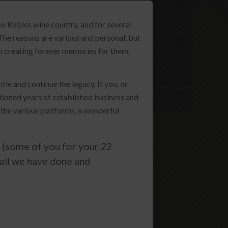
Amenities
o Robles wine country, and for several
The reasons are various and personal, but
Tasting Room
 in creating forever memories for them,
Wine Club
le and continue the legacy. If you, or
ioned years of established business and
Wines
 the various platforms, a wonderful
(some of you for your 22
 all we have done and