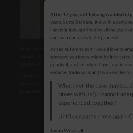
After 17 years of helping wonderful p
years, Santa Barbara, it is with a compl
I am infinitely gratified by all the years
and even ourselves in the process!
Broken Earth, as a brand, was born from the heritage of
As sad as I am to exit, I would love to em
Rejada” or land of worked or farmed earth. Farmers, for g
someone you know, might be interested i
region with care and respect.
goodwill, particularly in Paso, a solid r
website, trademark, and two vehicles for
Our goal is to respect the land and its treasures. Brok
Fess Parker
that reflects the personality of where it is sustainably g
Whatever the case may be…I 
winemaker, and his crew.
times with us!). I cannot ade
experienced together!
Until our paths cross again,
Jason Westfall