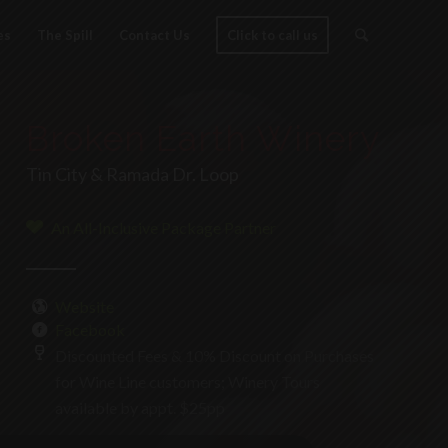
es
The Spill
Contact Us
Click to call us
Broken Earth Winery
Tin City & Ramada Dr. Loop
An All-Inclusive Package Partner
Website
Facebook
Discounted Fees & 10% Discount on Purchases
for Wine Line customers; Winery Tours
available by appt. $25pp