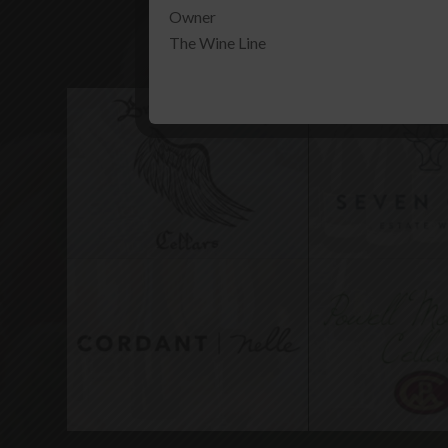
Owner
Our Other All
The Wine Line