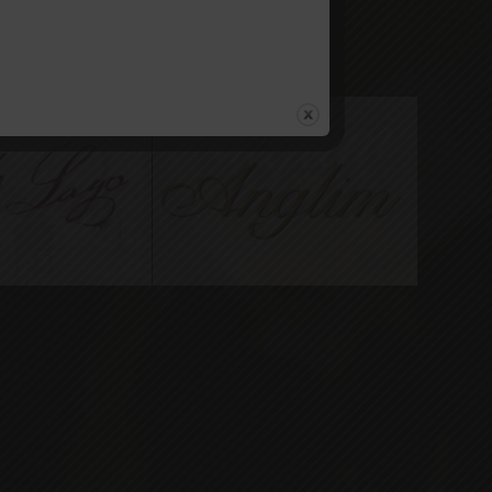
bles West Side