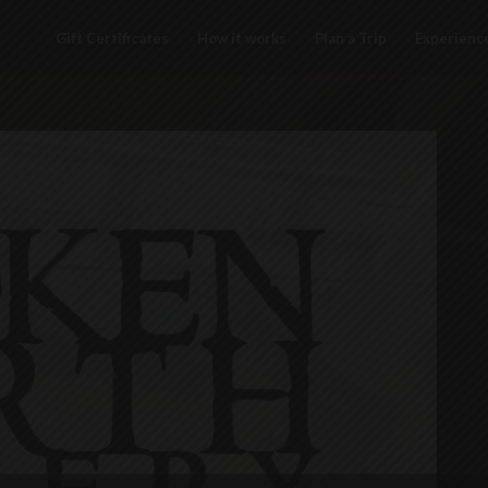
Gift Certificates
How it works
Plan a Trip
Experienc