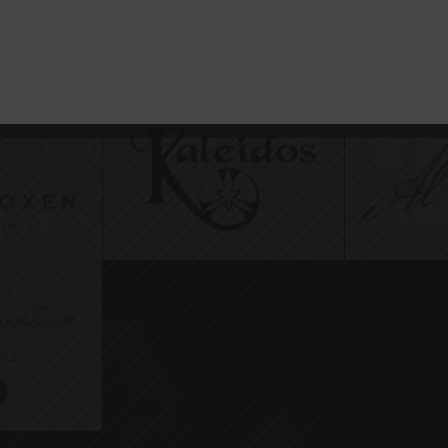
-Inclusive Partners on Paso Ro