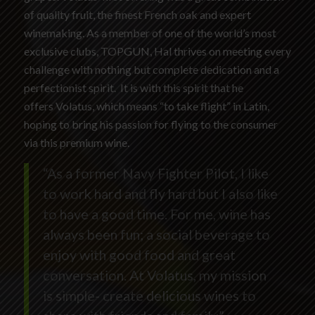
of quality fruit, the finest French oak and expert
winemaking. As a member of one of the world’s most
exclusive clubs, TOPGUN, Hal thrives on meeting every
challenge with nothing but complete dedication and a
perfectionist spirit. It is with this spirit that he
offers Volatus, which means “to take flight” in Latin,
hoping to bring his passion for flying to the consumer
via this premium wine.
“As a former Navy Fighter Pilot, I like
to work hard and fly hard but I also like
to have a good time. For me, wine has
always been fun; a social beverage to
enjoy with good food and great
conversation. At Volatus, my mission
is simple- create delicious wines to