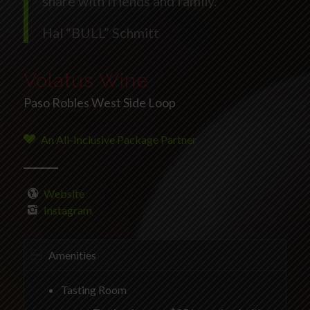
share with friends and family.”
Hal “BULL” Schmitt
Volatus Wine
Paso Robles West Side Loop
An All-Inclusive Package Partner
Website
Instagram
Amenities
Tasting Room