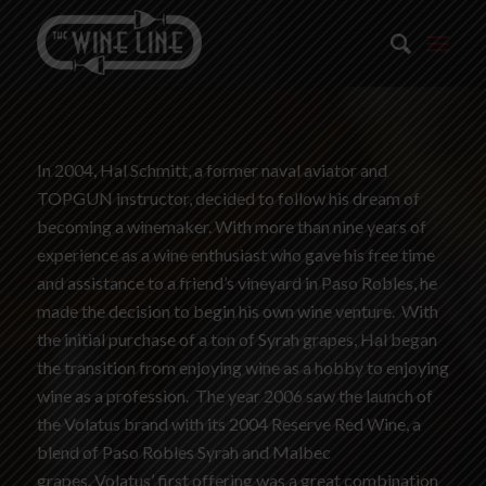
In 2004, Hal Schmitt, a former naval aviator and
TOPGUN instructor, decided to follow his dream of
becoming a winemaker. With more than nine years of
experience as a wine enthusiast who gave his free time
and assistance to a friend’s vineyard in Paso Robles, he
made the decision to begin his own wine venture. With
the initial purchase of a ton of Syrah grapes, Hal began
the transition from enjoying wine as a hobby to enjoying
wine as a profession. The year 2006 saw the launch of
the Volatus brand with its 2004 Reserve Red Wine, a
blend of Paso Robles Syrah and Malbec
grapes. Volatus’ first offering was a great combination