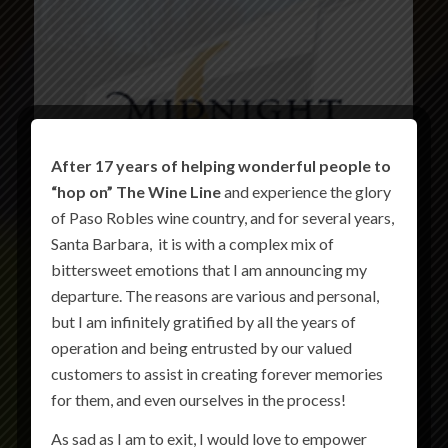
After 17 years of helping wonderful people to
“hop on” The Wine Line
and experience the glory
of Paso Robles wine country, and for several years,
Santa Barbara, it is with a complex mix of
bittersweet emotions that I am announcing my
departure. The reasons are various and personal,
but I am infinitely gratified by all the years of
operation and being entrusted by our valued
customers to assist in creating forever memories
for them, and even ourselves in the process!
As sad as I am to exit, I would love to empower