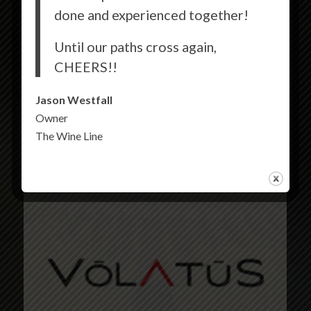
done and experienced together!
Until our paths cross again,
CHEERS!!
Jason Westfall
Owner
The Wine Line