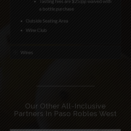
Tasting fees are $25/pp waived with
a bottle purchase
Outside Seating Area
Wine Club
Wines
Our Other All-Inclusive
Partners In Paso Robles West