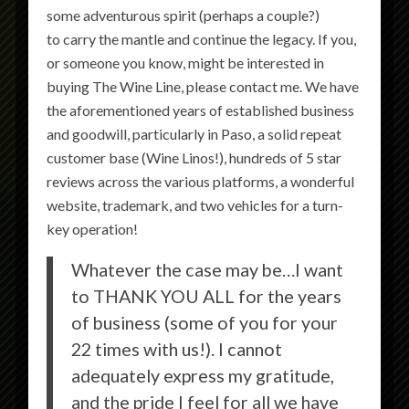
some adventurous spirit (perhaps a couple?)
to carry the mantle and continue the legacy. If you,
or someone you know, might be interested in
buying The Wine Line, please contact me. We have
the aforementioned years of established business
and goodwill, particularly in Paso, a solid repeat
customer base (Wine Linos!), hundreds of 5 star
reviews across the various platforms, a wonderful
website, trademark, and two vehicles for a turn-
key operation!
Whatever the case may be…I want
to THANK YOU ALL for the years
of business (some of you for your
22 times with us!). I cannot
adequately express my gratitude,
and the pride I feel for all we have