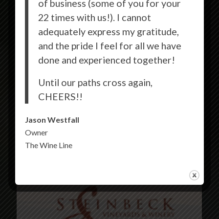
of business (some of you for your
22 times with us!). I cannot
adequately express my gratitude,
and the pride I feel for all we have
done and experienced together!
Until our paths cross again,
CHEERS!!
Jason Westfall
Owner
The Wine Line