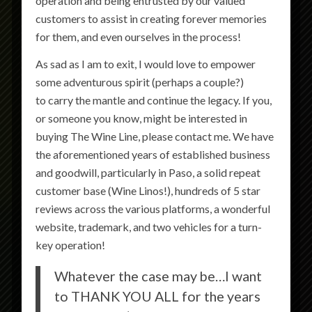
operation and being entrusted by our valued
customers to assist in creating forever memories
for them, and even ourselves in the process!
As sad as I am to exit, I would love to empower
some adventurous spirit (perhaps a couple?)
to carry the mantle and continue the legacy. If you,
or someone you know, might be interested in
buying The Wine Line, please contact me. We have
the aforementioned years of established business
and goodwill, particularly in Paso, a solid repeat
customer base (Wine Linos!), hundreds of 5 star
reviews across the various platforms, a wonderful
website, trademark, and two vehicles for a turn-
key operation!
Whatever the case may be…I want
to THANK YOU ALL for the years