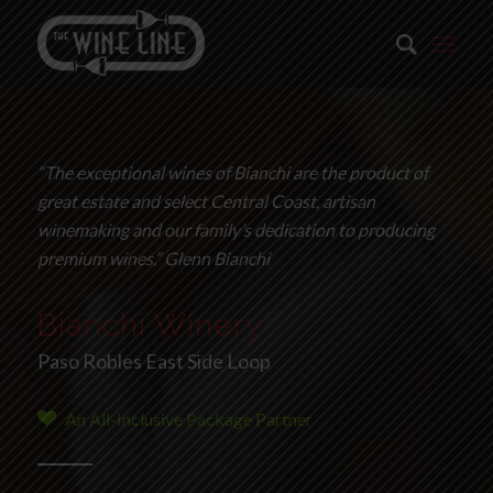
“The exceptional wines of Bianchi are the product of
great estate and select Central Coast, artisan
winemaking and our family’s dedication to producing
premium wines.” Glenn Bianchi
Bianchi Winery
Paso Robles East Side Loop
An All-Inclusive Package Partner