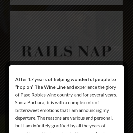
After 17 years of helping wonderful people to
“hop on” The Wine Line
and experience the glory
of Paso Robles wine country, and for several years,
Santa Barbara, it is with a complex mix of
bittersweet emotions that I am announcing my
departure. The reasons are various and personal,
but I am infinitely gratified by all the years of