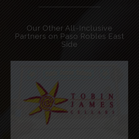
Our Other All-Inclusive
Partners on Paso Robles East
Side