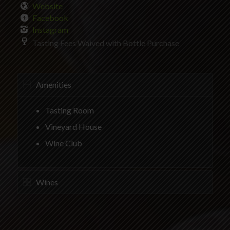
Website
Facebook
Instagram
Tasting Fees Waived with Bottle Purchase
Amenities
Tasting Room
Vineyard House
Wine Club
Wines