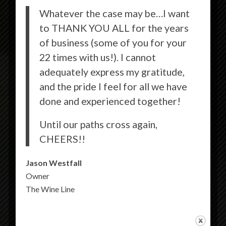
Whatever the case may be…I want
to THANK YOU ALL for the years
of business (some of you for your
22 times with us!). I cannot
adequately express my gratitude,
and the pride I feel for all we have
done and experienced together!
Until our paths cross again,
CHEERS!!
Jason Westfall
Owner
The Wine Line