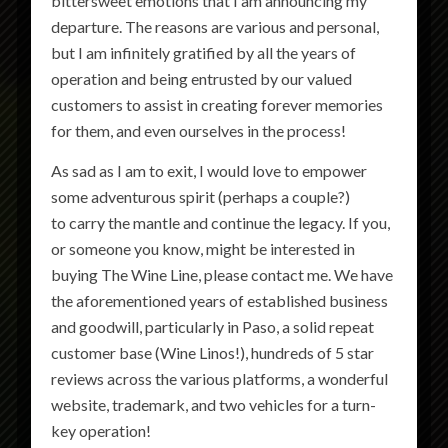
bittersweet emotions that I am announcing my
departure. The reasons are various and personal,
but I am infinitely gratified by all the years of
operation and being entrusted by our valued
customers to assist in creating forever memories
for them, and even ourselves in the process!
As sad as I am to exit, I would love to empower
some adventurous spirit (perhaps a couple?)
to carry the mantle and continue the legacy. If you,
or someone you know, might be interested in
buying The Wine Line, please contact me. We have
the aforementioned years of established business
and goodwill, particularly in Paso, a solid repeat
customer base (Wine Linos!), hundreds of 5 star
reviews across the various platforms, a wonderful
website, trademark, and two vehicles for a turn-
key operation!