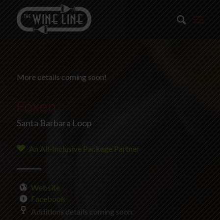
More details coming soon!
Foxen
Santa Barbara Loop
An All-Inclusive Package Partner
Website
Facebook
Additions details coming soon.