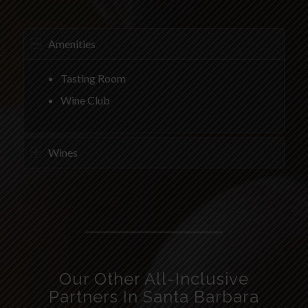
Amenities
Tasting Room
Wine Club
Wines
Our Other All-Inclusive
Partners In Santa Barbara