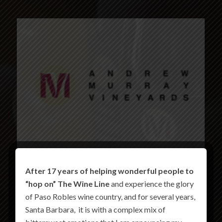
After 17 years of helping wonderful people to
“hop on” The Wine Line
and experience the glory
of Paso Robles wine country, and for several years,
Santa Barbara, it is with a complex mix of