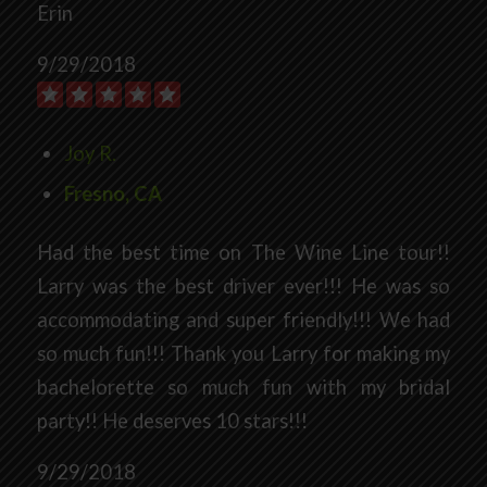
Erin
9/29/2018
Joy R.
Fresno, CA
Had the best time on The Wine Line tour!!
Larry was the best driver ever!!! He was so
accommodating and super friendly!!! We had
so much fun!!! Thank you Larry for making my
bachelorette so much fun with my bridal
party!! He deserves 10 stars!!!
9/29/2018