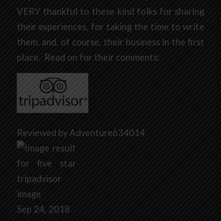
VERY thankful to these kind folks for sharing
their experiences, for taking the time to write
them, and, of course, their business in the first
place. Read on for their comments:
Reviewed by Adventure634014
Sep 24, 2018