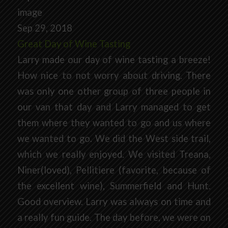
Sep 29, 2018
Great Day of Wine Tasting
Larry made our day of wine tasting a breeze!
How nice to not worry about driving. There
was only one other group of three people in
our van that day and Larry managed to get
them where they wanted to go and us where
we wanted to go. We did the West side trail,
which we really enjoyed. We visited Treana,
Niner(loved), Pellitiere (favorite, because of
the excellent wine), Summerfield and Hunt.
Good overview. Larry was always on time and
a really fun guide. The day before, we were on