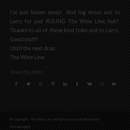
I’m just blown away! And big shout out to
Larry for just RULING The Wine Line, huh?
Thanks to all of these kind folks and to Larry.
Good stuff!
Until the next drop.
The Wine Line
Share this entry
© Copyright - The Wine Line. All rights reserved. Website by
iDreamDigital
.