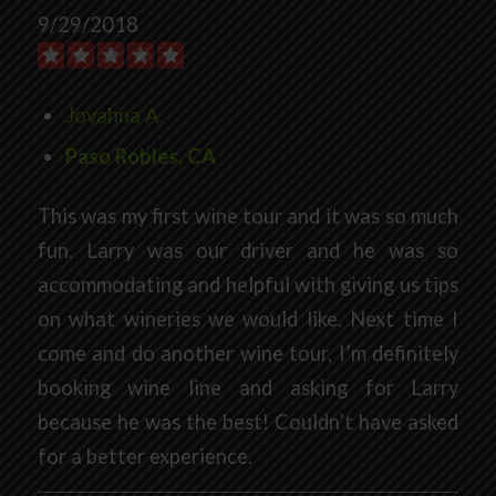
9/29/2018
Jovahna A.
Paso Robles, CA
This was my first wine tour and it was so much
fun. Larry was our driver and he was so
accommodating and helpful with giving us tips
on what wineries we would like. Next time I
come and do another wine tour, I’m definitely
booking wine line and asking for Larry
because he was the best! Couldn’t have asked
for a better experience.