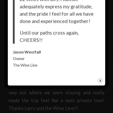
adequately express my gratitude,
and the pride I feel for all we have
done and experienced together!
9/24/2018
Until our paths cross again,
CHEERS!!
Erin H.
Jason Westfall
Los Angeles, CA
Owner
The Wine Line
Went on the wine line on Sunday in Paso. Had
the best time especially because our driver
Larry was awesome! He picked us up all the
way out where we were staying and really
made the trip feel like a semi private tour!
Thanks Larry and the Wine Line!!!