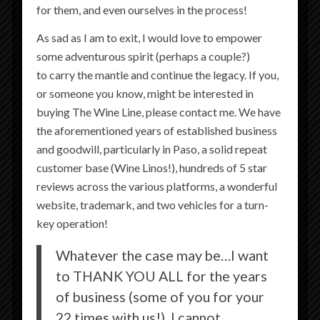
for them, and even ourselves in the process!
forced into a place. Larry was our guide and
As sad as I am to exit, I would love to empower
was amazing! It is also great value for how
some adventurous spirit (perhaps a couple?)
flexible it is!
to carry the mantle and continue the legacy. If you,
Jennifer T
recommends
The Wine Line
.
or someone you know, might be interested in
buying The Wine Line, please contact me. We have
the aforementioned years of established business
September 24 at 8:17 AM
·
and goodwill, particularly in Paso, a solid repeat
customer base (Wine Linos!), hundreds of 5 star
Jason and Joni were awesome! Super friendly,
reviews across the various platforms, a wonderful
knowledgeable about the wineries and gave
website, trademark, and two vehicles for a turn-
expert advice. They treated my girlfriends and
key operation!
I with fantastic service from pick up to drop
Whatever the case may be…I want
off- every hop on the line. You’ll be thanking
to THANK YOU ALL for the years
ME when you’re finished
of business (some of you for your
22 times with us!). I cannot