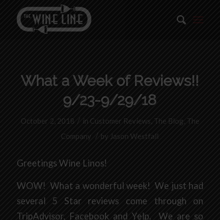
What a Week of Reviews!!
9/23-9/29/18
/
October 2, 2018
in
Customer Reviews
,
The Blog
,
The
/
Company
by
Jason Westfall
Greetings Wine Linos!
WOW! What a wonderful week! We just had
several 5 Star reviews come through on
TripAdvisor, Facebook and Yelp. We are so