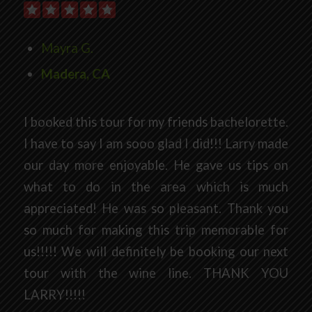
Mayra G.
Madera, CA
I booked this tour for my friends bachelorette.
I have to say I am sooo glad I did!!! Larry made
our day more enjoyable. He gave us tips on
what to do in the area which is much
appreciated! He was so pleasant. Thank you
so much for making this trip memorable for
us!!!!! We will definitely be booking our next
tour with the wine line. THANK YOU
LARRY!!!!!