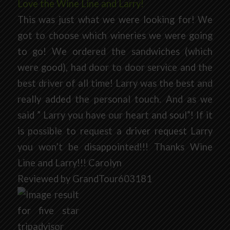
Love the Wine Line and Larry!
This was just what we were looking for! We
got to choose which wineries we were going
to go! We ordered the sandwiches (which
were good), had door to door service and the
best driver of all time! Larry was the best and
really added the personal touch. And as we
said ” Larry you have our heart and soul”! If it
is possible to request a driver request Larry
you won’t be disappointed!!! Thanks Wine
Line and Larry!!! Carolyn
Reviewed by GrandTour603181