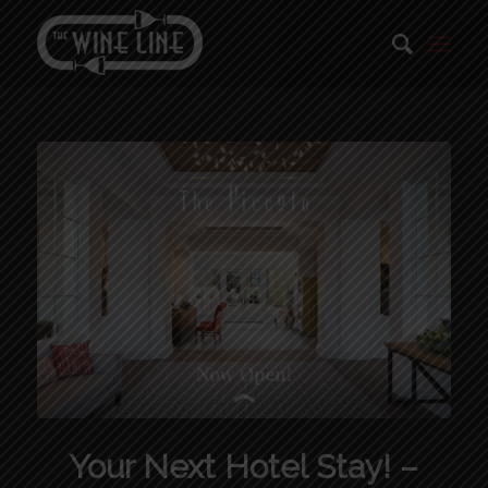
Your Next Hotel Stay! –