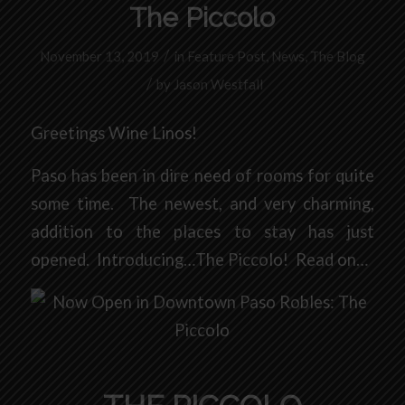
The Piccolo
/
November 13, 2019
in
Feature Post
,
News
,
The Blog
/
by
Jason Westfall
Greetings Wine Linos!
Paso has been in dire need of rooms for quite
some time. The newest, and very charming,
addition to the places to stay has just
opened. Introducing…The Piccolo! Read on…