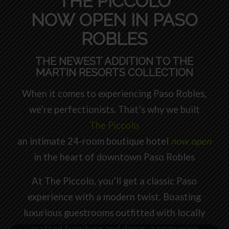
THE PICCOLO
NOW OPEN IN PASO
ROBLES
THE NEWEST ADDITION TO THE
MARTIN RESORTS COLLECTION
When it comes to experiencing Paso Robles,
we’re perfectionists. That’s why we built
The Piccolo
an intimate 24-room boutique hotel
now open
in the heart of downtown Paso Robles
At The Piccolo, you’ll get a classic Paso
experience with a modern twist. Boasting
luxurious guestrooms outfitted with locally
crafted furniture and decor, a cozy wine