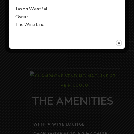
Jason Westfall
Owner
The Wine Line
THE AMENITIES
WITH A WINE LOUNGE,
CHAMPAGNE VENDING MACHINE,