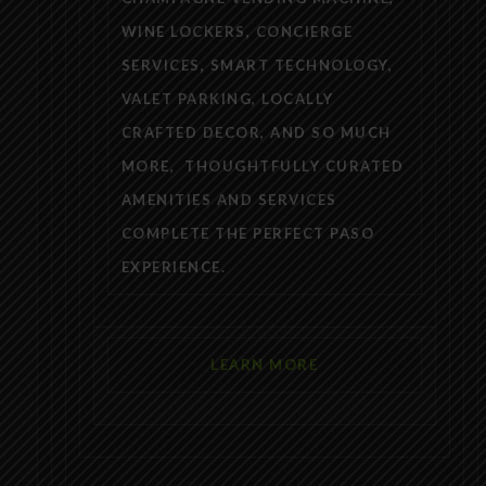
WINE LOCKERS, CONCIERGE
SERVICES, SMART TECHNOLOGY,
VALET PARKING, LOCALLY
CRAFTED DECOR, AND SO MUCH
MORE, THOUGHTFULLY CURATED
AMENITIES AND SERVICES
COMPLETE THE PERFECT PASO
EXPERIENCE.
LEARN MORE