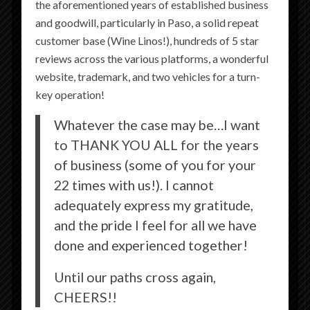
the aforementioned years of established business
and goodwill, particularly in Paso, a solid repeat
customer base (Wine Linos!), hundreds of 5 star
LOCATED JUST OFF THE HISTORIC
reviews across the various platforms, a wonderful
DOWNTOWN CITY PARK IN PASO
website, trademark, and two vehicles for a turn-
ROBLES, CALIFORNIA, THE
key operation!
PICCOLO ENJOYS ACCESS TO
Whatever the case may be…I want
WINE TASTING ROOMS,
to THANK YOU ALL for the years
RESTAURANTS, DISTILLERIES,
of business (some of you for your
BOUTIQUE SHOPPING, AND MORE
22 times with us!). I cannot
JUST STEPS FROM THE HOTEL.
adequately express my gratitude,
and the pride I feel for all we have
done and experienced together!
LEARN MORE
Until our paths cross again,
CHEERS!!