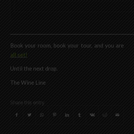
___________________________________________________________
Book your room, book your tour, and you are
all set!
Until the next drop.
The Wine Line
Share this entry