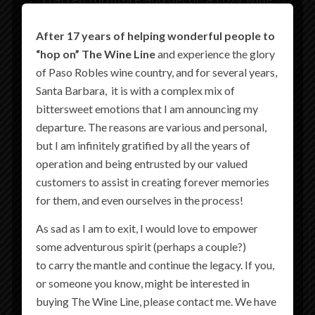
lounge, Paso Robles’ first rooftop bar, and
After 17 years of helping wonderful people to
more—every detail has been thoughtfully
“hop on” The Wine Line
and experience the glory
created so every moment of your stay hits all
of Paso Robles wine country, and for several years,
the right notes.
Santa Barbara, it is with a complex mix of
bittersweet emotions that I am announcing my
Join us in welcoming the newest addition to
departure. The reasons are various and personal,
the
Martin Resorts
collection.
but I am infinitely gratified by all the years of
Book your stay and experience Paso
operation and being entrusted by our valued
customers to assist in creating forever memories
Perfected with The Piccolo.
for them, and even ourselves in the process!
As sad as I am to exit, I would love to empower
some adventurous spirit (perhaps a couple?)
to carry the mantle and continue the legacy. If you,
or someone you know, might be interested in
buying The Wine Line, please contact me. We have
THE LOCATION